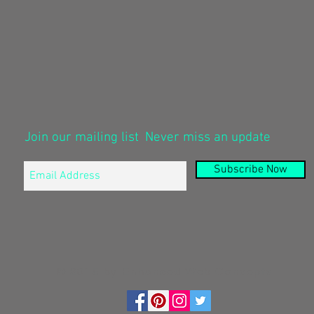
Join our mailing list
Never miss an update
Subscribe Now
© 2015 by Enhanced Web Concepts