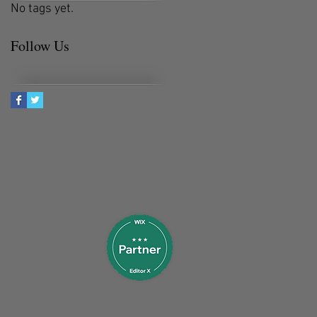
No tags yet.
Follow Us
Services
Web Design
Logo Design
Marketing, SEO Optimization