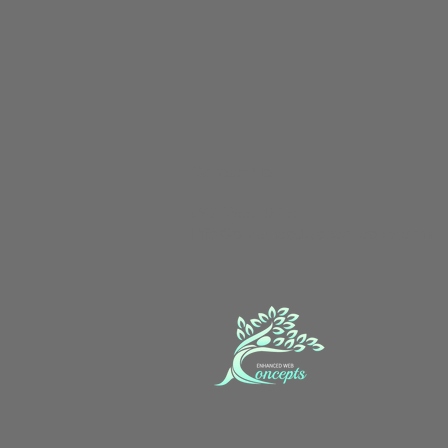
Contact Me
(631)655-4815
info@enhancedwebconcepts.com