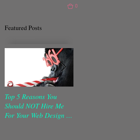
0
Featured Posts
Top 5 Reasons You
Make Your Website Do
Should NOT Hire Me
The Work!
For Your Web Design in
2016!