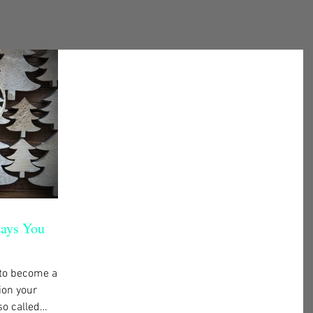
days You
 to become a
ion your
so called