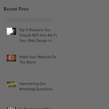
Recent Posts
Top 5 Reasons You
Should NOT Hire Me For
Your Web Design in
2016!
Make Your Website Do
The Work!
Hammering Out
#Hashtag Questions