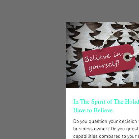
In The Spirit of The Holi
Have to Believe
Do you question your decision
business owner? Do you quest
capabilities compared to your 