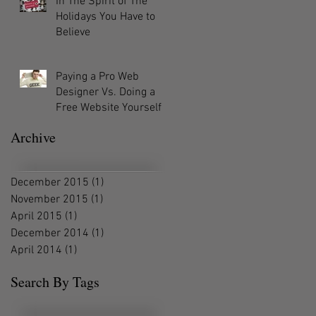
In The Spirit of The
Holidays You Have to
Believe
Paying a Pro Web
Designer Vs. Doing a
Free Website Yourself
Archive
December 2015
(1)
1 post
November 2015
(1)
1 post
April 2015
(1)
1 post
December 2014
(1)
1 post
April 2014
(1)
1 post
Search By Tags